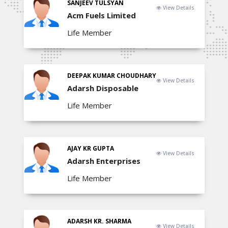
SANJEEV TULSYAN
View Details
Acm Fuels Limited
Life Member
DEEPAK KUMAR CHOUDHARY
View Details
Adarsh Disposable
Life Member
AJAY KR GUPTA
View Details
Adarsh Enterprises
Life Member
ADARSH KR. SHARMA
View Details