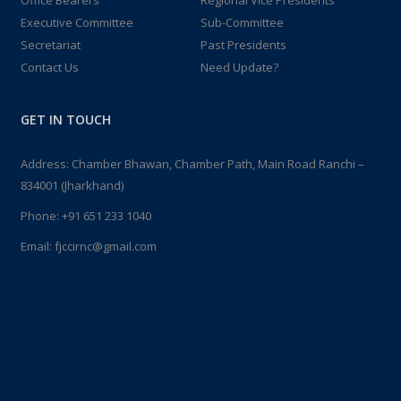
Office Bearers
Regional Vice Presidents
Executive Committee
Sub-Committee
Secretariat
Past Presidents
Contact Us
Need Update?
GET IN TOUCH
Address: Chamber Bhawan, Chamber Path, Main Road Ranchi –
834001 (Jharkhand)
Phone:
+91 651 233 1040
Email:
fjccirnc@gmail.com