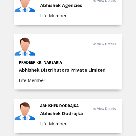
View Details
Abhishek Agencies
Life Member
View Details
PRADEEP KR. NARSARIA
Abhishek Distributors Private Limited
Life Member
ABHISHEK DODRAJKA
View Details
Abhishek Dodrajka
Life Member