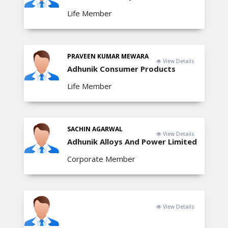
Life Member
PRAVEEN KUMAR MEWARA
View Details
Adhunik Consumer Products
Life Member
SACHIN AGARWAL
View Details
Adhunik Alloys And Power Limited
Corporate Member
View Details