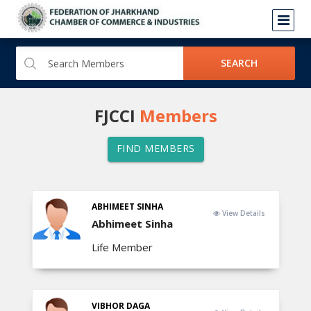
SEARCH
FJCCI
Members
FIND MEMBERS
ABHIMEET SINHA
View Details
Abhimeet Sinha
Life Member
VIBHOR DAGA