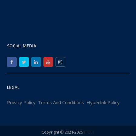
SOCIAL MEDIA
LEGAL
Privacy Policy
Terms And Conditions
Hyperlink Policy
FJCCI
Copyright © 2021-2026