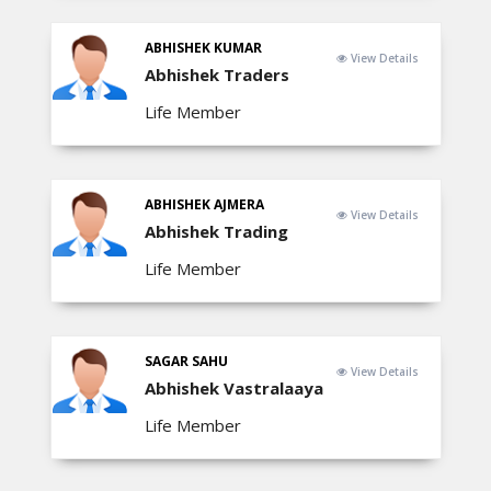
ABHISHEK KUMAR
View Details
Abhishek Traders
Life Member
ABHISHEK AJMERA
View Details
Abhishek Trading
Life Member
SAGAR SAHU
View Details
Abhishek Vastralaaya
Life Member