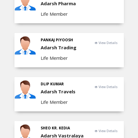
Adarsh Pharma
Life Member
PANKAJ PIYOOSH
View Details
Adarsh Trading
Life Member
DLIP KUMAR
View Details
Adarsh Travels
Life Member
SHEO KR. KEDIA
View Details
Adarsh Vastralaya