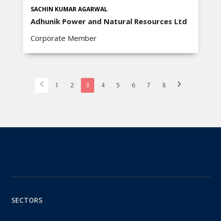
SACHIN KUMAR AGARWAL
Adhunik Power and Natural Resources Ltd
Corporate Member
1
2
3
4
5
6
7
8
SECTORS