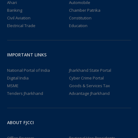
Ahari
Automobile
Banking
Chamber Patrika
Civil Aviation
Constitution
Electrical Trade
Education
IMPORTANT LINKS
National Portal of India
Jharkhand State Portal
Digital India
Cyber Crime Portal
MSME
Goods & Services Tax
Tenders Jharkhand
Advantage Jharkhand
ABOUT FJCCI