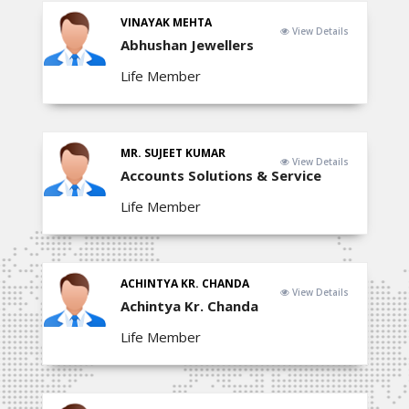
VINAYAK MEHTA
View Details
Abhushan Jewellers
Life Member
MR. SUJEET KUMAR
View Details
Accounts Solutions & Service
Life Member
ACHINTYA KR. CHANDA
View Details
Achintya Kr. Chanda
Life Member