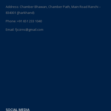
Address: Chamber Bhawan, Chamber Path, Main Road Ranchi –
834001 (Jharkhand)
Phone:
+91 651 233 1040
Email:
fjccirnc@gmail.com
SOCIAL MEDIA