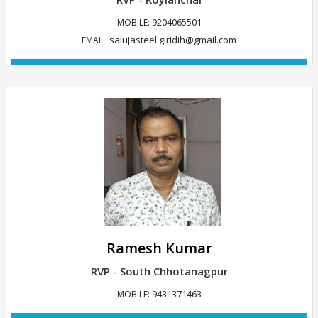
9204065501
MOBILE:
salujasteel.giridih@gmail.com
EMAIL:
VIEW DETAILS
Ramesh Kumar
RVP - South Chhotanagpur
9431371463
MOBILE: