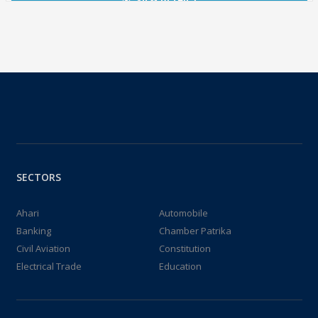
SECTORS
Ahari
Automobile
Banking
Chamber Patrika
Civil Aviation
Constitution
Electrical Trade
Education