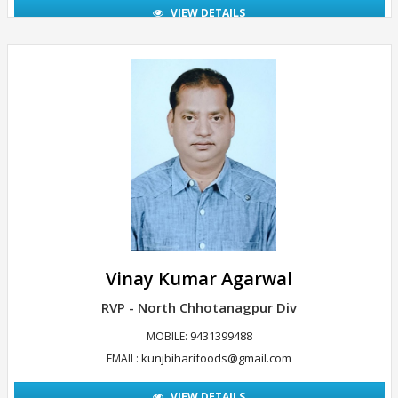
VIEW DETAILS
Vinay Kumar Agarwal
RVP - North Chhotanagpur Div
9431399488
MOBILE:
kunjbiharifoods@gmail.com
EMAIL:
VIEW DETAILS