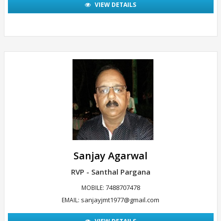
VIEW DETAILS
Sanjay Agarwal
RVP - Santhal Pargana
7488707478
MOBILE:
sanjayjmt1977@gmail.com
EMAIL: