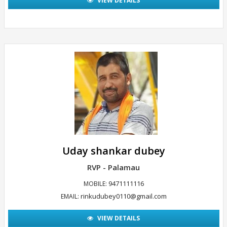
VIEW DETAILS
Uday shankar dubey
RVP - Palamau
9471111116
MOBILE:
rinkudubey0110@gmail.com
EMAIL:
VIEW DETAILS