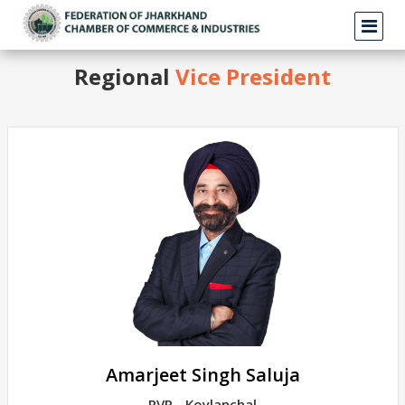
Regional
Vice President
Amarjeet Singh Saluja
RVP - Koylanchal