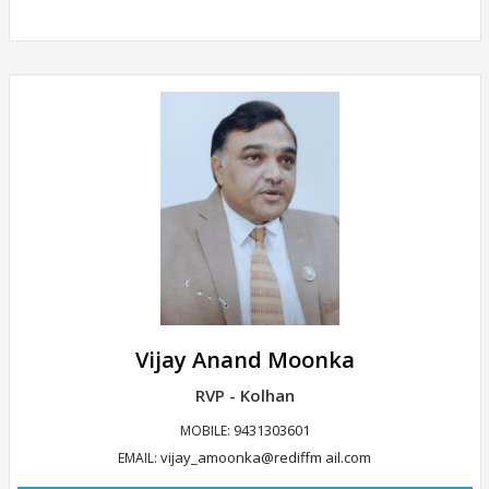
Vijay Anand Moonka
RVP - Kolhan
9431303601
MOBILE:
vijay_amoonka@rediffm ail.com
EMAIL: