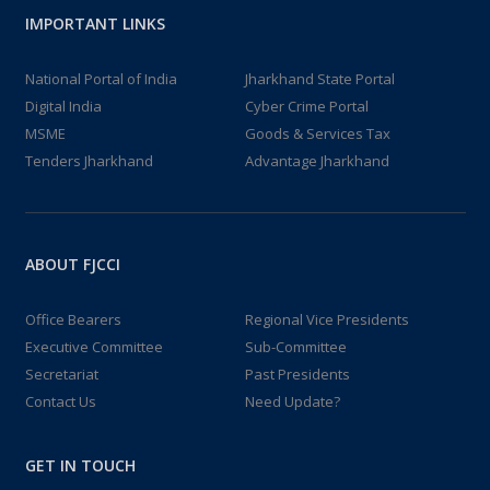
IMPORTANT LINKS
National Portal of India
Jharkhand State Portal
Digital India
Cyber Crime Portal
MSME
Goods & Services Tax
Tenders Jharkhand
Advantage Jharkhand
ABOUT FJCCI
Office Bearers
Regional Vice Presidents
Executive Committee
Sub-Committee
Secretariat
Past Presidents
Contact Us
Need Update?
GET IN TOUCH