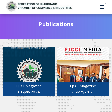
Publications
FJCCI Magazine
FJCCI Magazine
01-Jan-2024
23-May-2023