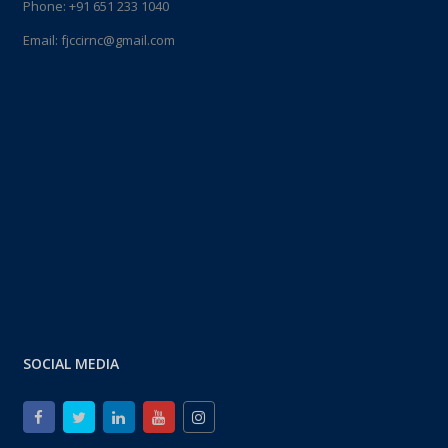
Phone:
+91 651 233 1040
Email:
fjccirnc@gmail.com
SOCIAL MEDIA