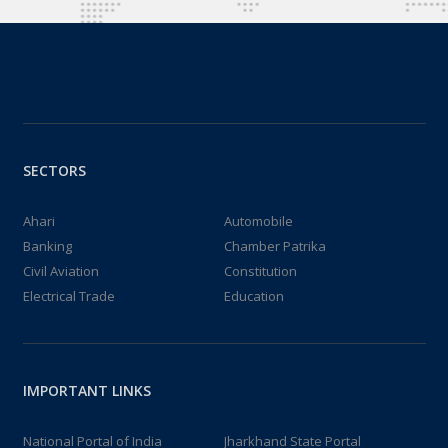
SECTORS
Ahari
Automobile
Banking
Chamber Patrika
Civil Aviation
Constitution
Electrical Trade
Education
IMPORTANT LINKS
National Portal of India
Jharkhand State Portal