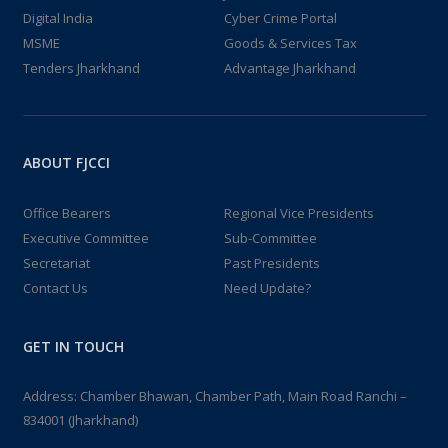
Digital India
Cyber Crime Portal
MSME
Goods & Services Tax
Tenders Jharkhand
Advantage Jharkhand
ABOUT FJCCI
Office Bearers
Regional Vice Presidents
Executive Committee
Sub-Committee
Secretariat
Past Presidents
Contact Us
Need Update?
GET IN TOUCH
Address: Chamber Bhawan, Chamber Path, Main Road Ranchi –
834001 (Jharkhand)