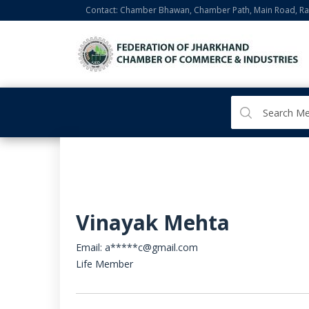
Contact: Chamber Bhawan, Chamber Path, Main Road, Ran
Vinayak Mehta
Email: a*****c@gmail.com
Life Member