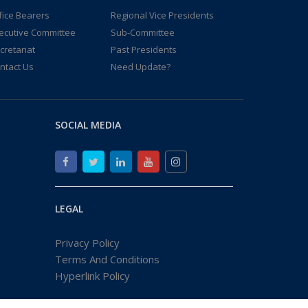
fice Bearers
Regional Vice Presidents
ecutive Committee
Sub-Committee
cretariat
Past Presidents
ntact Us
Need Update?
SOCIAL MEDIA
LEGAL
Privacy Policy
Terms And Conditions
Hyperlink Policy