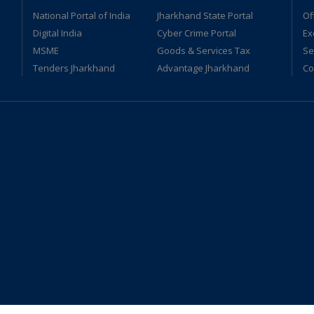
National Portal of India
Jharkhand State Portal
Of
Digital India
Cyber Crime Portal
Ex
MSME
Goods & Services Tax
Se
Tenders Jharkhand
Advantage Jharkhand
Co