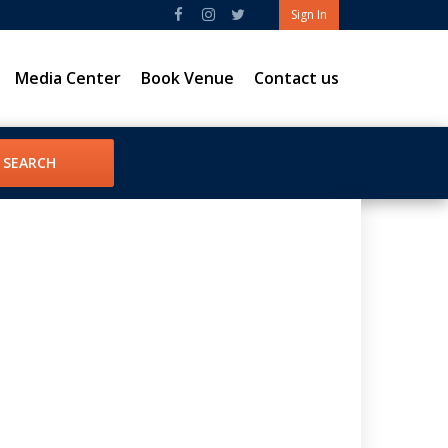
Sign In
Media Center
Book Venue
Contact us
SEARCH