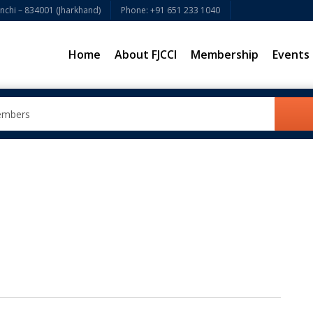
chi – 834001 (Jharkhand)
Phone: +91 651 233 1040
Home
About FJCCI
Membership
Events