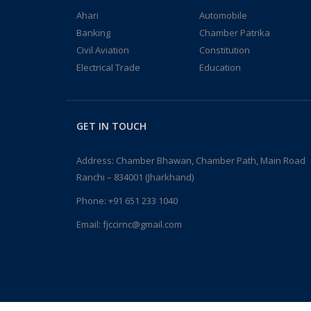
Ahari
Automobile
Banking
Chamber Patrika
Civil Aviation
Constitution
Electrical Trade
Education
GET IN TOUCH
Address: Chamber Bhawan, Chamber Path, Main Road
Ranchi – 834001 (Jharkhand)
Phone:
+91 651 233 1040
Email:
fjccirnc@gmail.com