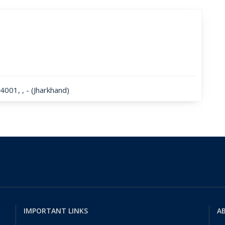
001, , - (Jharkhand)
IMPORTANT LINKS
AB