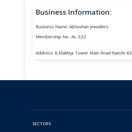
Business Information:
Business Name: Abhushan Jewellers
Membership No.: AL-322
Address: 8,Makhija Tower Main Road Ranchi-834
SECTORS