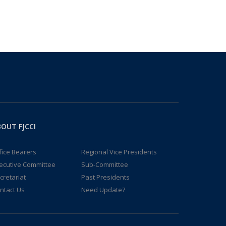
OUT FJCCI
fice Bearers
Regional Vice Presidents
ecutive Committee
Sub-Committee
cretariat
Past Presidents
ntact Us
Need Update?