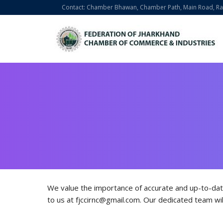
Contact: Chamber Bhawan, Chamber Path, Main Road, Ran
We value the importance of accurate and up-to-dat
to us at fjccirnc@gmail.com. Our dedicated team wil