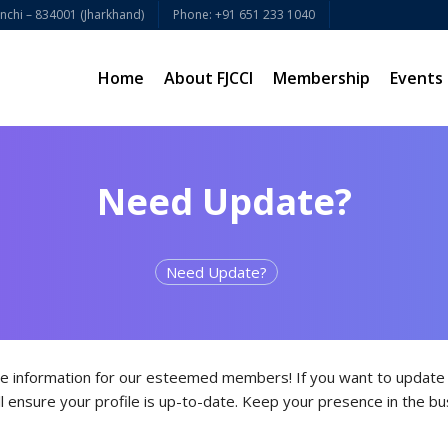
chi – 834001 (Jharkhand)
Phone: +91 651 233 1040
Home
About FJCCI
Membership
Events
Need Update?
Need Update?
e information for our esteemed members! If you want to update y
l ensure your profile is up-to-date. Keep your presence in the bu