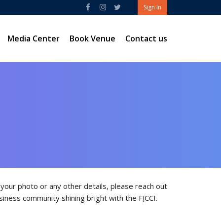
Sign In
Media Center
Book Venue
Contact us
our photo or any other details, please reach out
siness community shining bright with the FJCCI.