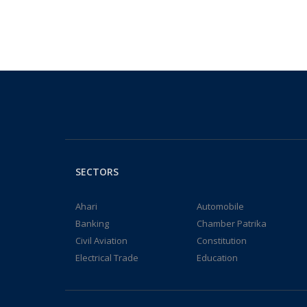
SECTORS
Ahari
Automobile
Banking
Chamber Patrika
Civil Aviation
Constitution
Electrical Trade
Education