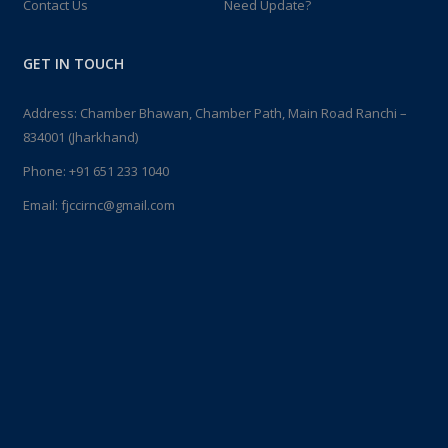
Contact Us
Need Update?
GET IN TOUCH
Address: Chamber Bhawan, Chamber Path, Main Road Ranchi –
834001 (Jharkhand)
Phone:
+91 651 233 1040
Email:
fjccirnc@gmail.com