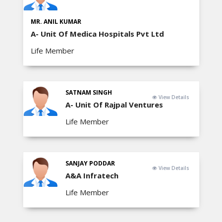
MR. ANIL KUMAR
A- Unit Of Medica Hospitals Pvt Ltd
Life Member
SATNAM SINGH
View Details
A- Unit Of Rajpal Ventures
Life Member
SANJAY PODDAR
View Details
A&A Infratech
Life Member