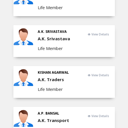
Life Member
A.K. SRIVASTAVA
View Details
A.K. Srivastava
Life Member
KISHAN AGARWAL
View Details
A.K. Traders
Life Member
A.P. BANSAL
View Details
A.K. Transport