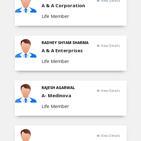
View Details
A & A Corporation
Life Member
RADHEY SHYAM SHARMA
View Details
A & A Enterprises
Life Member
RAJESH AGARWAL
View Details
A- Medinova
Life Member
View Details