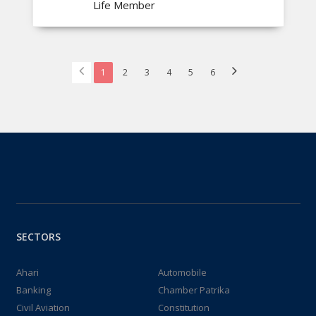
Life Member
1
2
3
4
5
6
SECTORS
Ahari
Automobile
Banking
Chamber Patrika
Civil Aviation
Constitution