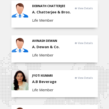
DEBNATH CHATTERJEE
View Details
A. Chatterjee & Bros.
Life Member
AVINASH DEWAN
View Details
A. Dewan & Co.
Life Member
JYOTI KUMARI
View Details
A.B Beverage
Life Member