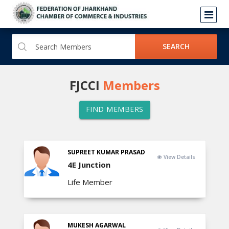
SEARCH
FJCCI
Members
FIND MEMBERS
SUPREET KUMAR PRASAD
View Details
4E Junction
Life Member
MUKESH AGARWAL