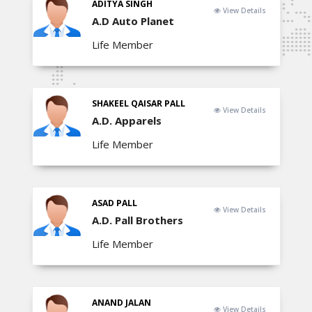
ADITYA SINGH
View Details
A.D Auto Planet
Life Member
SHAKEEL QAISAR PALL
View Details
A.D. Apparels
Life Member
ASAD PALL
View Details
A.D. Pall Brothers
Life Member
ANAND JALAN
View Details