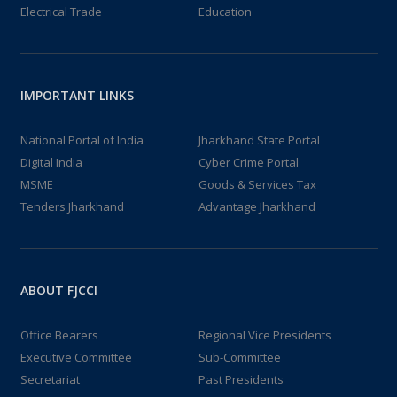
Electrical Trade
Education
IMPORTANT LINKS
National Portal of India
Jharkhand State Portal
Digital India
Cyber Crime Portal
MSME
Goods & Services Tax
Tenders Jharkhand
Advantage Jharkhand
ABOUT FJCCI
Office Bearers
Regional Vice Presidents
Executive Committee
Sub-Committee
Secretariat
Past Presidents