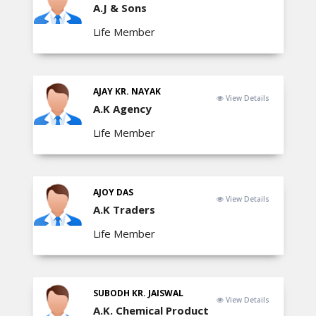
A.J & Sons
Life Member
AJAY KR. NAYAK
View Details
A.K Agency
Life Member
AJOY DAS
View Details
A.K Traders
Life Member
SUBODH KR. JAISWAL
View Details
A.K. Chemical Product