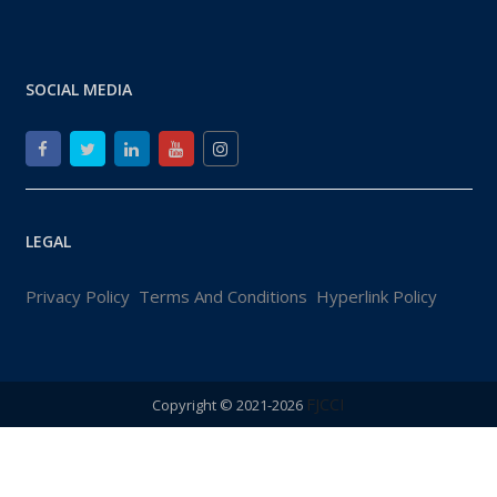
SOCIAL MEDIA
LEGAL
Privacy Policy
Terms And Conditions
Hyperlink Policy
FJCCI
Copyright © 2021-2026