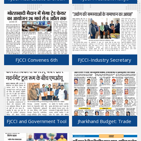
Development Sub-
Malhotra Spotlights New
Committee Meeting Held at
Business Opportunities at
Chamber Bhawan.
IIMTF Press Meet
01-Mar-2026
01-Mar-2026
FJCCI Convenes 6th
FJCCI-Industry Secretary
Executive Committee Meet
Meet: Focus on Overcoming
at Chamber Bhawan
Industrial Challenges
28-Feb-2026
27-Feb-2026
FJCCI and Government Tool
Jharkhand Budget: Trade
Room Sign MoU to
Bodies Applaud
Accelerate Industrial
Infrastructure Focus but Call