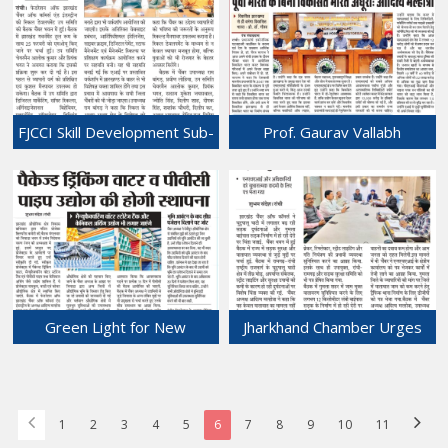
Growth
for Stronger Capital
26-Feb-2026
Incentives
25-Feb-2026
FJCCI Skill Development Sub-
Prof. Gaurav Vallabh
Committee Meeting Held at
Highlights Economic
Chamber Bhawan.
Priorities for 'Viksit Bharat'
21-Feb-2026
During Ranchi Visit at
Chamber Bhawan.
20-Feb-2026
Green Light for New
Jharkhand Chamber Urges
Projects at JIADA PCC Meet.
Immediate Intervention
18-Feb-2026
Over Increasing Valley
Accidents and Pending
Bypass Work.
1
2
3
4
5
6
7
8
9
10
11
17-Feb-2026