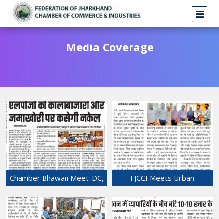
Media Coverage
Chamber Bhawan Meet: DC,
FJCCI Meets Urban
Industry Officials Assure Full
Secretary Sunil Kumar Over
Cooperation in Resolving
Urban Development issues.
LPG Crisis
21-Mar-2026