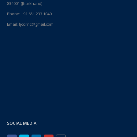
834001 (Jharkhand)
Phone:
+91 651 233 1040
Email:
fjccirnc@gmail.com
SOCIAL MEDIA