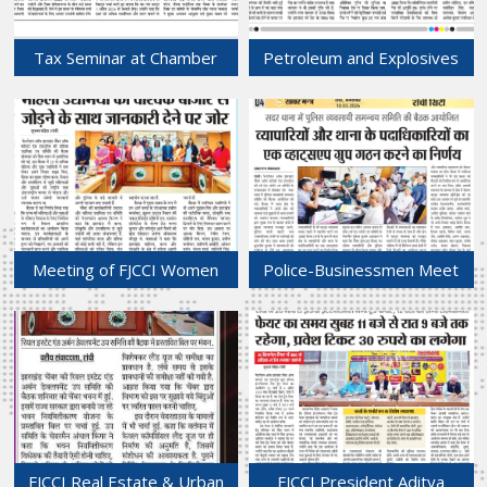
Tax Seminar at Chamber
Petroleum and Explosives
Bhawan Highlights Key
Sub-committee of FJCCI
Changes in Income Tax Act
Convenes at Chamber
2025
Bhawan.
14-Mar-2026
13-Mar-2026
Meeting of FJCCI Women
Police-Businessmen Meet
Entrepreneurs wing Held at
at Sadar Police Station Over
Chamber Bhawan.
Law and Order Concerns.
10-Mar-2026
10-Mar-2026
FJCCI Real Estate & Urban
FJCCI President Aditya