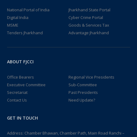
National Portal of India
Jharkhand State Portal
Digital India
Cyber Crime Portal
MSME
Goods & Services Tax
Tenders Jharkhand
Advantage Jharkhand
ABOUT FJCCI
Office Bearers
Regional Vice Presidents
Executive Committee
Sub-Committee
Secretariat
Past Presidents
Contact Us
Need Update?
GET IN TOUCH
Address: Chamber Bhawan, Chamber Path, Main Road Ranchi –