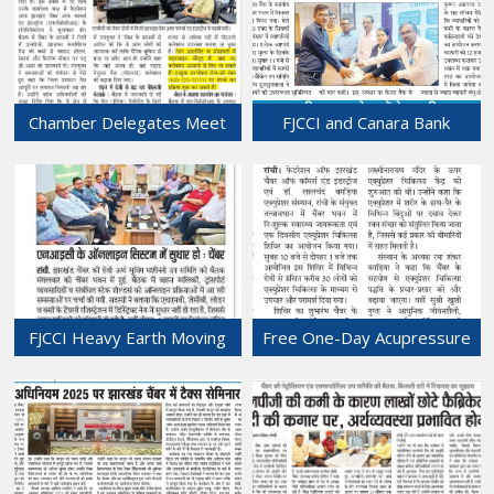
24-Mar-2026
Chamber Delegates Meet
FJCCI and Canara Bank
Ranchi DC Over Commercial
Organize Coin Exchange Fair
LPG Shortage.
at Chamber Bhawan
20-Mar-2026
20-Mar-2026
FJCCI Heavy Earth Moving
Free One-Day Acupressure
Machinery Sub-Committee
& Health Camp Held at
Meeting Held at Chamber
Chamber Bhawan.
Bhawan.
17-Mar-2026
18-Mar-2026