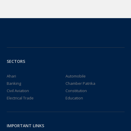
SECTORS
Ahari
Automobile
Banking
Chamber Patrika
Civil Aviation
Constitution
Electrical Trade
Education
IMPORTANT LINKS