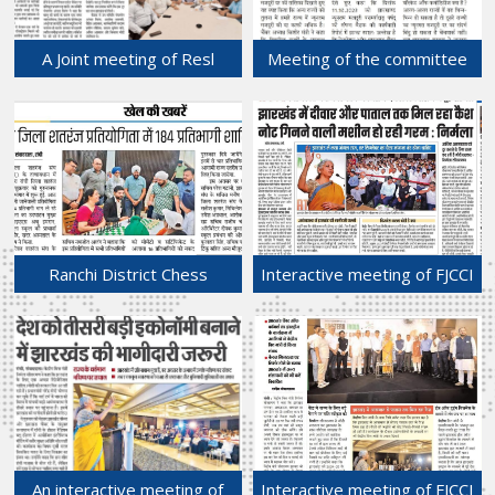
A Joint meeting of Resl
Meeting of the committee
Estate & Urban
held at Labour Department,
Development Sub
GOJ for determination /
Committee and Building
revision the rate of
Construction Sub
Minimum Wages.
Committee held at Chamber
15-May-2024
Bhawan.
16-May-2024
Ranchi District Chess
Interactive meeting of FJCCI
Competition.
held with Hon'ble Union
11-May-2024
Finance Minister, Mrs.
Nirmala Sitharaman on 9th
May, 2024 at Hotel
Radisson Blu, Ranchi.
10-May-2024
An interactive meeting of
Interactive meeting of FJCCI