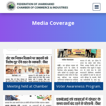
Media Coverage
Meeting held at Chamber
Voter Awareness Program.
Bhawan related to Lok
20-May-2024
Sabha election.
21-May-2024