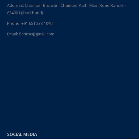
Address: Chamber Bhawan, Chamber Path, Main Road Ranchi –
834001 (Jharkhand)
Phone:
+91 651 233 1040
Email:
fjccirnc@gmail.com
SOCIAL MEDIA