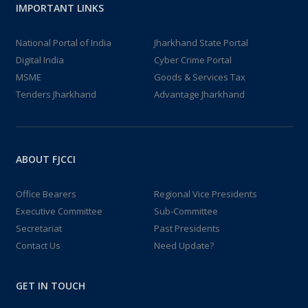
IMPORTANT LINKS
National Portal of India
Jharkhand State Portal
Digital India
Cyber Crime Portal
MSME
Goods & Services Tax
Tenders Jharkhand
Advantage Jharkhand
ABOUT FJCCI
Office Bearers
Regional Vice Presidents
Executive Committee
Sub-Committee
Secretariat
Past Presidents
Contact Us
Need Update?
GET IN TOUCH