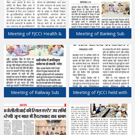
Meeting of FJCCI Health &
Meeting of Banking Sub
Medical (Hospitals) Sub-
Committee of FJCCI held at
committee held at Chamber
Chamber Bhawan.
Bhawan.
18-May-2024
19-May-2024
Meeting of Railway Sub
Meeting of FJCCI held with
Committee held at Chamber
former Union Minister, GOI
Bhawan.
at Chamber Bhawan.
17-May-2024
16-May-2024