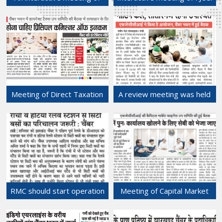
FJCCI held with Hon'ble
held with Hon'ble Union
Union Finance Minister, Mrs.
Finance Minister, Mrs.
Nirmala Sitharaman on 9th
Nirmala Sitharaman on 9th
May, 2024 at Hotel
May, 2024 at Hotel
Radisson Blu, Ranchi.
Radisson Blu, Ranchi.
10-May-2024
10-May-2024
Meeting of Direct Taxation
A review meeting was held
Sub-committee held at
at the Chamber Bhawan
Chamber Bhawan.
regarding preparations for
08-May-2024
the interactive meeting with
the Union Finance Minister,
GOI to be held on 9th May,
2024,
08-May-2024
RMC should start operation
Meeting of Capital Market
of city buses from Ranchi
Finance Sub-Committee at
and Hatia railway stations.
Chamber Bhawan.