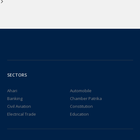
SECTORS
Ahari
Automobile
Banking
Chamber Patrika
Civil Aviation
Constitution
Electrical Trade
Education