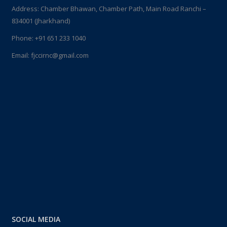
Address: Chamber Bhawan, Chamber Path, Main Road Ranchi –
834001 (Jharkhand)
Phone:
+91 651 233 1040
Email:
fjccirnc@gmail.com
SOCIAL MEDIA