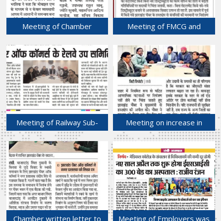
Meeting of Chamber
Meeting of FMCG and
Connect sub-committee of
Durable Sub-committee
FJCCI held at Chamber
held at Chamber Bhawan.
Bhawan.
09-Jan-2025
10-Jan-2025
Meeting of Railway Sub-
Meeting on increase in
committee held at Chamber
criminal activities in state
Bhawan.
capital Ranchi.
05-Jan-2025
03-Jan-2025
Chamber written letter to
Meeting of Employers was