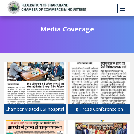
Media Coverage
Chamber visited ESI hospital
i) Press Conference on
at Namkum, Ranchi.
'Start-up" was held at
18-Jan-2025
Chamber Bhawan ii) Meeting
of Direct Sub-committee,