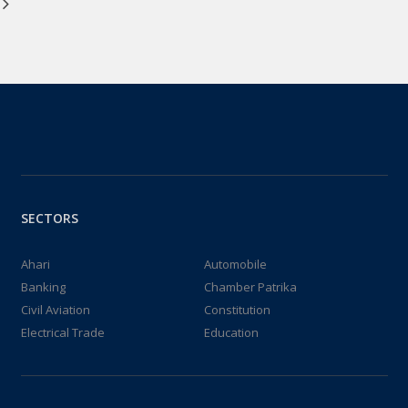
Bhawan ii) FJCCI meeting
was held with Labour
Commissioner, GOJ.
18-Dec-2024
SECTORS
Ahari
Automobile
Banking
Chamber Patrika
Civil Aviation
Constitution
Electrical Trade
Education