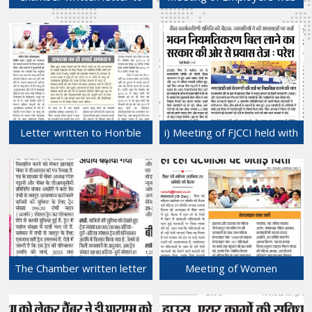
Shri Sandeep Singh,
held at Chamber Bhawan
Administrator, Ranchi Nagar
with Shri Rajeev
Nigam for a permanent
Ranjan,Director and other
solution of rent dispute of
officials of Employees' State
Bazar Tand Shops.
Insurance Corporation,
31-Dec-2024
Regional Office, Ranchi,
Jharkhand.
28-Dec-2024
Letter written to Hon'ble
i) Meeting of FJCCI held with
CM requesting to sort out
Shri Banshidhar Chamber of
the issue of sand shortage
Commerce, Nagar Untari
in Jharkhand permanantly.
and ii) Executive Meeting of
27-Dec-2024
FJCCI was held at
Daltonganj.
24-Dec-2024
The Chamber written letter
Meeting of Women
to DRM, Ranchi division,
Entrepreneurs Sub-
South Eastern Railway for
committee of FJCCI was