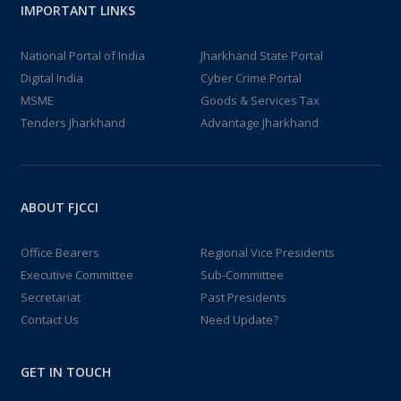
IMPORTANT LINKS
National Portal of India
Jharkhand State Portal
Digital India
Cyber Crime Portal
MSME
Goods & Services Tax
Tenders Jharkhand
Advantage Jharkhand
ABOUT FJCCI
Office Bearers
Regional Vice Presidents
Executive Committee
Sub-Committee
Secretariat
Past Presidents
Contact Us
Need Update?
GET IN TOUCH