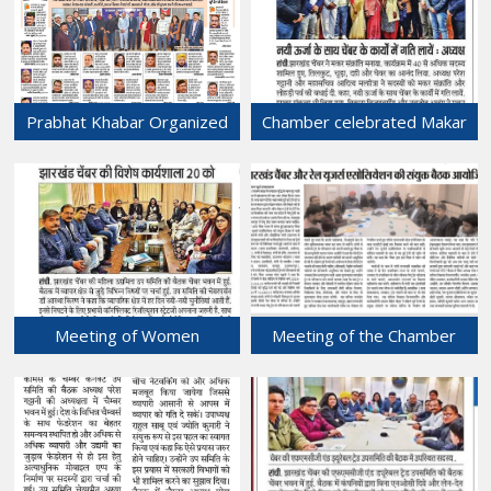
FJCCI was held at Chamber
Bhawan.
17-Jan-2025
Prabhat Khabar Organized
Chamber celebrated Makar
program - "Prabhat
Sankranti festival.
Sambad" at Chamber
15-Jan-2025
Bhawan.
16-Jan-2025
Meeting of Women
Meeting of the Chamber
Entrepreneurs Sub-
was held with Jharkhand Rail
committee, FJCCI was held
Users' Association at
at Chamber Bhawan.
Chamber Bhawan.
13-Jan-2025
12-Jan-2025