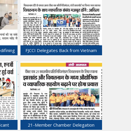
difining
FJCCI Delegates Back from Vietnam
eld at
with Promising Prospects.
01-Jul-2025
icant
21-Member Chamber Delegation