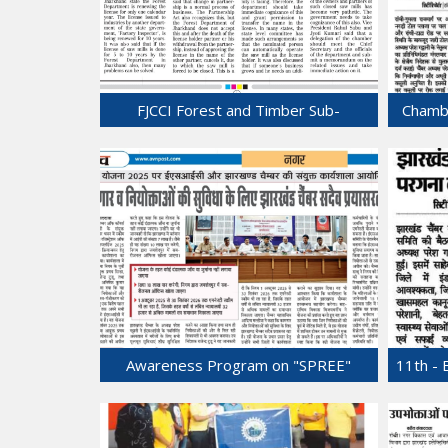
FJCCI Forest and Timber Sub-
Chamb
Committee Meets at Chamber
Bhawan.
31-Jul-2025
Awareness Program on "SPREE"
11th - 
scheme was held at Chamber Bhawan.
24-Jul-2025