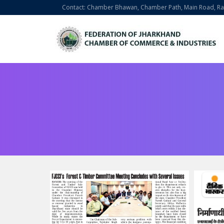
Contact: Chamber Bhawan, Chamber Path, Main Road, Ran