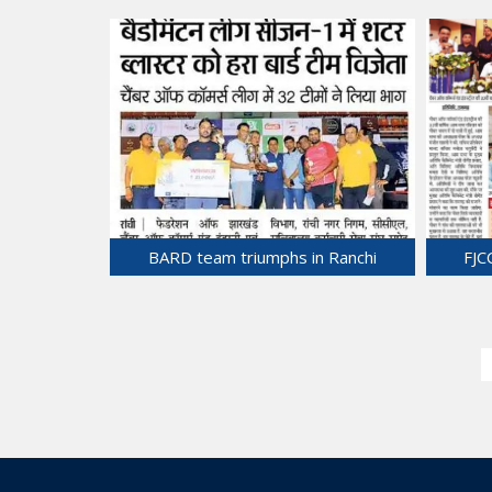
Dialogue with Indian Ambassador Mr.
Commer
Sandeep Arya, Embassy of India in
Bila
Vietnam.
28-Jun-2025
BARD team triumphs in Ranchi
FJC
Badminton League.
24-Jun-2025