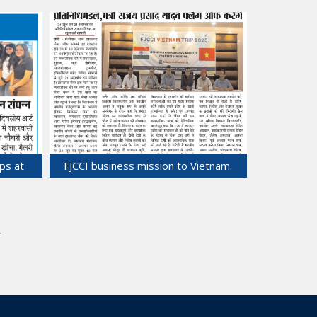
ciation
Departs for Vietnam Business Trip.
ses in
25-Jun-2025
ps at
FJCCI business mission to Vietnam.
22-Jun-2025