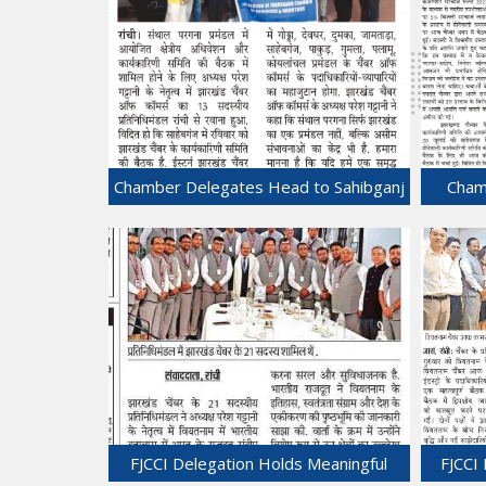
Chamber Delegates Head to Sahibganj
Chamb
to attend the conclave of Santhal
Pargana.
20-Jul-2025
FJCCI Delegation Holds Meaningful
FJCCI