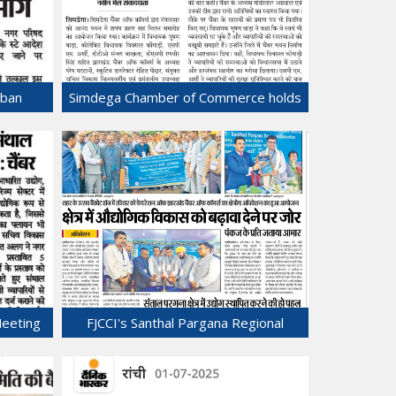
rban
Simdega Chamber of Commerce holds
ng
Oath taking ceremony.
24-Jul-2025
Meeting
FJCCI's Santhal Pargana Regional
anj.
Conclave Held in Sahibganj!
21-Jul-2025