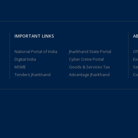
IMPORTANT LINKS
AB
National Portal of India
Jharkhand State Portal
Of
Digital India
Cyber Crime Portal
Ex
MSME
Goods & Services Tax
Se
Tenders Jharkhand
Advantage Jharkhand
Co