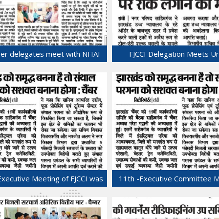
er delegates meet with NHAI
FJCCI Delegation Meets U
Regional Director.
Development and Housi
30-Jul-2025
Department Secretary.
29-Jul-2025
Executive Meeting of FJCCI was
11th -Executive Committee 
held at Sahibganj.
of FJCCI was held at Sahibg
22-Jul-2025
22-Jul-2025