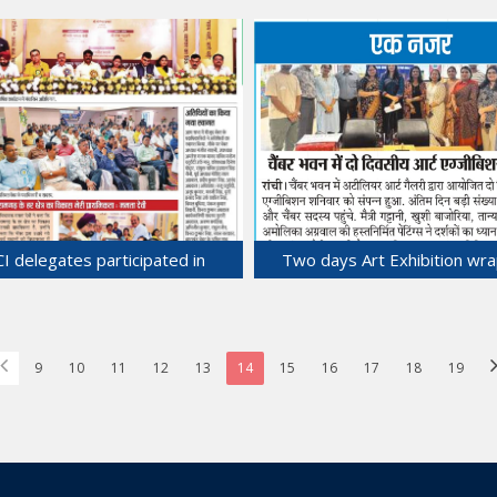
ce and Industry in Strategic
Discussions with Vietnam Asso
teral Business Talks in Hanoi,
of Foreign Invested Enterpri
Vietnam.
Hanoi, Vietnam.
27-Jun-2025
26-Jun-2025
CI delegates participated in
Two days Art Exhibition wra
Rangarh Chamber AGM.
Chamber Bhawan.
23-Jun-2025
22-Jun-2025
9
10
11
12
13
14
15
16
17
18
19