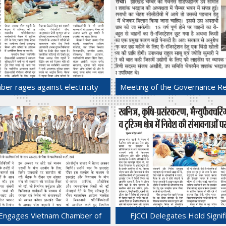
er rages against electricity
Meeting of the Governance Re
surcharge.
Sub-committee of FJCCI was h
19-Jul-2025
Chamber Bhawan.
12-Jul-2025
 Engages Vietnam Chamber of
FJCCI Delegates Hold Signif