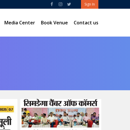
Sign In
Media Center
Book Venue
Contact us