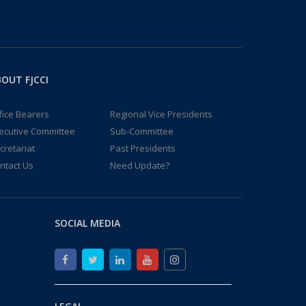
OUT FJCCI
fice Bearers
Regional Vice Presidents
ecutive Committee
Sub-Committee
cretariat
Past Presidents
ntact Us
Need Update?
SOCIAL MEDIA