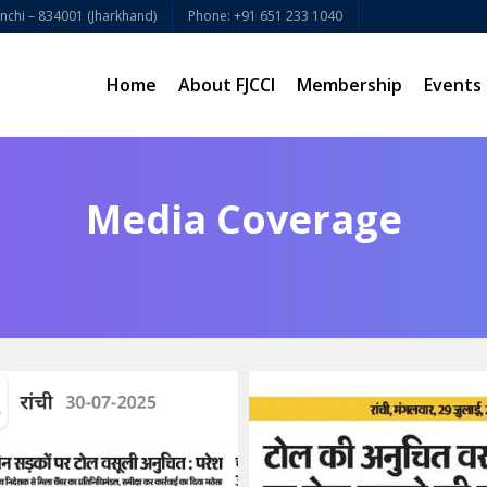
chi – 834001 (Jharkhand)
Phone: +91 651 233 1040
Home
About FJCCI
Membership
Events
Media Coverage