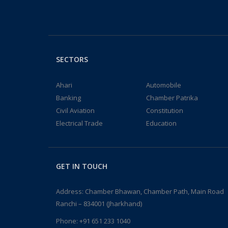
SECTORS
Ahari
Automobile
Banking
Chamber Patrika
Civil Aviation
Constitution
Electrical Trade
Education
GET IN TOUCH
Address: Chamber Bhawan, Chamber Path, Main Road
Ranchi – 834001 (Jharkhand)
Phone:
+91 651 233 1040