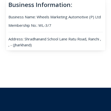
Business Information:
Business Name: Wheels Marketing Automotive (P) Ltd
Membership No.: WL-3/7
Address: Shradhanand School Lane Ratu Road, Ranchi ,
, - (Jharkhand)