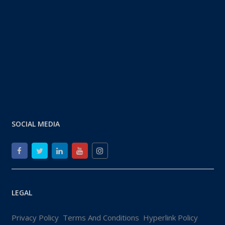
SOCIAL MEDIA
LEGAL
Privacy Policy
Terms And Conditions
Hyperlink Policy