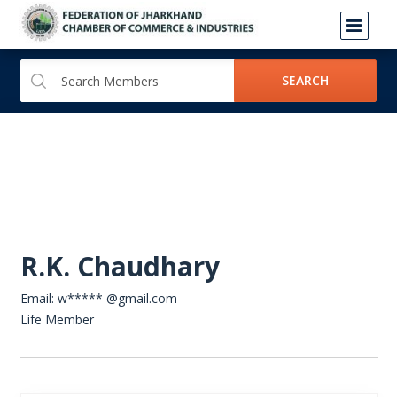
SEARCH
R.K. Chaudhary
Email: w***** @gmail.com
Life Member