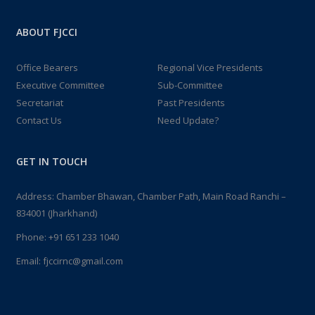
ABOUT FJCCI
Office Bearers
Regional Vice Presidents
Executive Committee
Sub-Committee
Secretariat
Past Presidents
Contact Us
Need Update?
GET IN TOUCH
Address: Chamber Bhawan, Chamber Path, Main Road Ranchi –
834001 (Jharkhand)
Phone:
+91 651 233 1040
Email:
fjccirnc@gmail.com