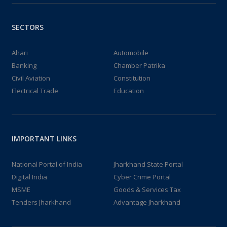
SECTORS
Ahari
Automobile
Banking
Chamber Patrika
Civil Aviation
Constitution
Electrical Trade
Education
IMPORTANT LINKS
National Portal of India
Jharkhand State Portal
Digital India
Cyber Crime Portal
MSME
Goods & Services Tax
Tenders Jharkhand
Advantage Jharkhand