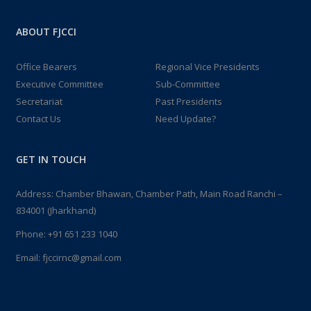
ABOUT FJCCI
Office Bearers
Regional Vice Presidents
Executive Committee
Sub-Committee
Secretariat
Past Presidents
Contact Us
Need Update?
GET IN TOUCH
Address: Chamber Bhawan, Chamber Path, Main Road Ranchi –
834001 (Jharkhand)
Phone:
+91 651 233 1040
Email:
fjccirnc@gmail.com