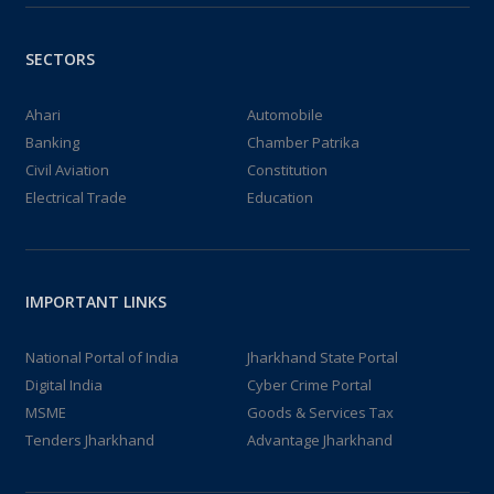
SECTORS
Ahari
Automobile
Banking
Chamber Patrika
Civil Aviation
Constitution
Electrical Trade
Education
IMPORTANT LINKS
National Portal of India
Jharkhand State Portal
Digital India
Cyber Crime Portal
MSME
Goods & Services Tax
Tenders Jharkhand
Advantage Jharkhand