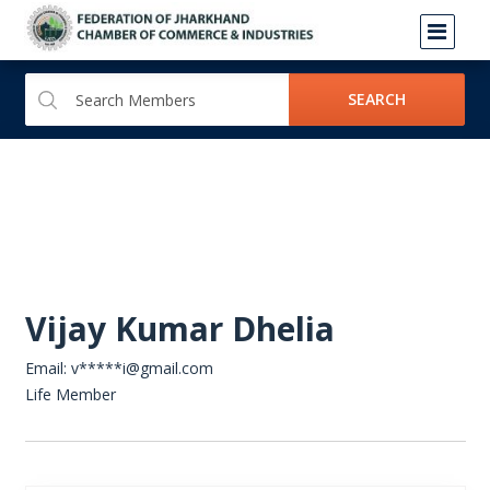
SEARCH
Vijay Kumar Dhelia
Email: v*****i@gmail.com
Life Member