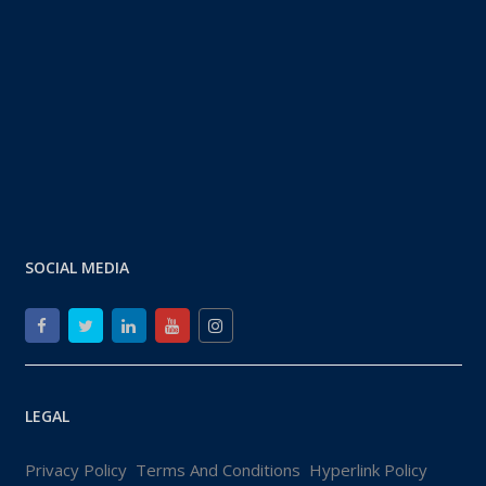
SOCIAL MEDIA
LEGAL
Privacy Policy
Terms And Conditions
Hyperlink Policy