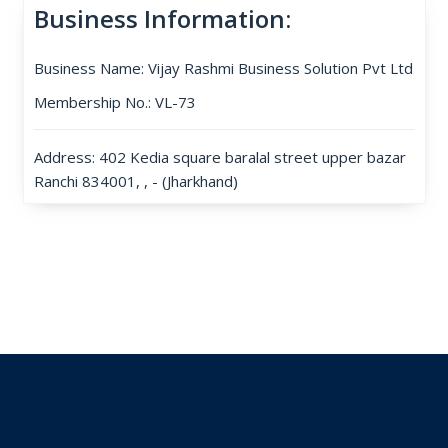
Business Information:
Business Name: Vijay Rashmi Business Solution Pvt Ltd
Membership No.: VL-73
Address: 402 Kedia square baralal street upper bazar
Ranchi 834001, , - (Jharkhand)