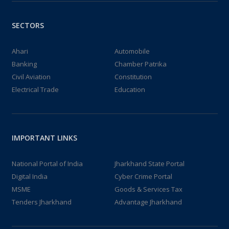
SECTORS
Ahari
Automobile
Banking
Chamber Patrika
Civil Aviation
Constitution
Electrical Trade
Education
IMPORTANT LINKS
National Portal of India
Jharkhand State Portal
Digital India
Cyber Crime Portal
MSME
Goods & Services Tax
Tenders Jharkhand
Advantage Jharkhand