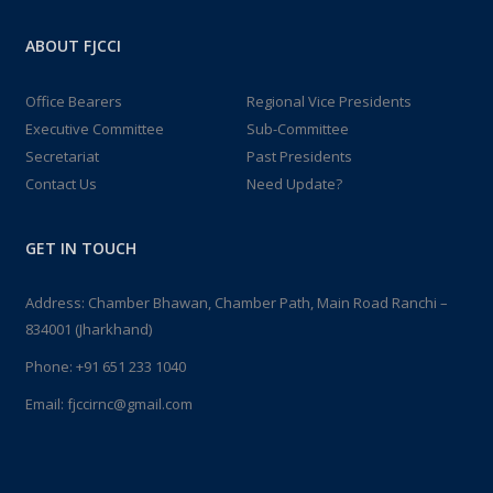
ABOUT FJCCI
Office Bearers
Regional Vice Presidents
Executive Committee
Sub-Committee
Secretariat
Past Presidents
Contact Us
Need Update?
GET IN TOUCH
Address: Chamber Bhawan, Chamber Path, Main Road Ranchi –
834001 (Jharkhand)
Phone:
+91 651 233 1040
Email:
fjccirnc@gmail.com