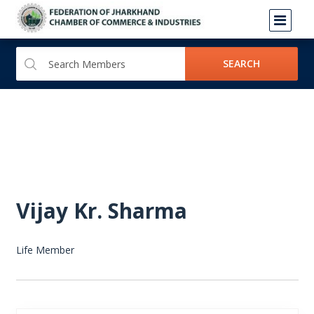
SEARCH
Vijay Kr. Sharma
Life Member