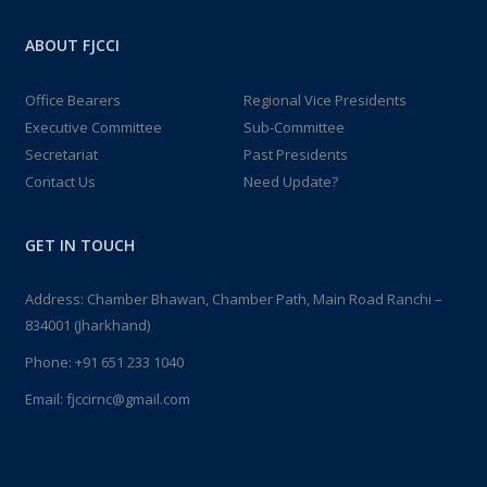
ABOUT FJCCI
Office Bearers
Regional Vice Presidents
Executive Committee
Sub-Committee
Secretariat
Past Presidents
Contact Us
Need Update?
GET IN TOUCH
Address: Chamber Bhawan, Chamber Path, Main Road Ranchi –
834001 (Jharkhand)
Phone:
+91 651 233 1040
Email:
fjccirnc@gmail.com