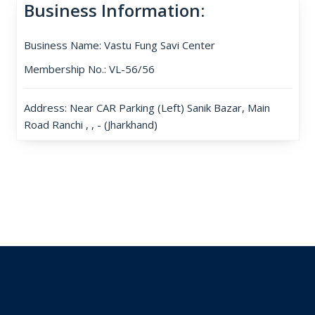
Business Information:
Business Name: Vastu Fung Savi Center
Membership No.: VL-56/56
Address: Near CAR Parking (Left) Sanik Bazar, Main
Road Ranchi , , - (Jharkhand)