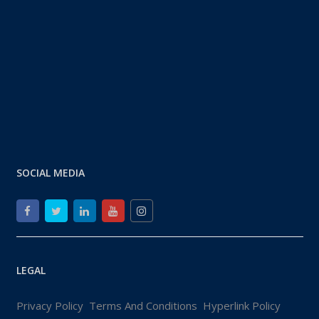
SOCIAL MEDIA
LEGAL
Privacy Policy
Terms And Conditions
Hyperlink Policy