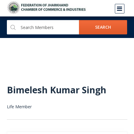
SEARCH
Bimelesh Kumar Singh
Life Member