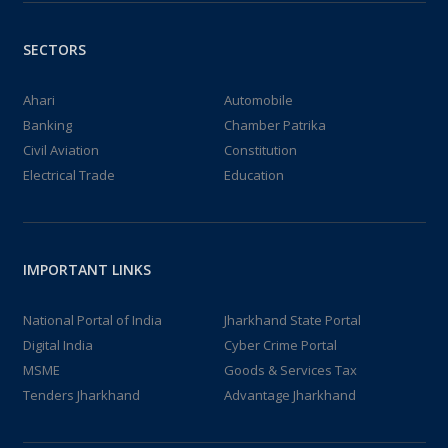
SECTORS
Ahari
Automobile
Banking
Chamber Patrika
Civil Aviation
Constitution
Electrical Trade
Education
IMPORTANT LINKS
National Portal of India
Jharkhand State Portal
Digital India
Cyber Crime Portal
MSME
Goods & Services Tax
Tenders Jharkhand
Advantage Jharkhand