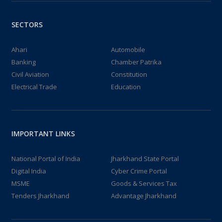
SECTORS
Ahari
Automobile
Banking
Chamber Patrika
Civil Aviation
Constitution
Electrical Trade
Education
IMPORTANT LINKS
National Portal of India
Jharkhand State Portal
Digital India
Cyber Crime Portal
MSME
Goods & Services Tax
Tenders Jharkhand
Advantage Jharkhand