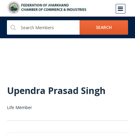
SEARCH
Upendra Prasad Singh
Life Member