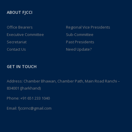
ABOUT FJCCI
Office Bearers
Regional Vice Presidents
Executive Committee
Sub-Committee
Secretariat
Past Presidents
Contact Us
Need Update?
GET IN TOUCH
Address: Chamber Bhawan, Chamber Path, Main Road Ranchi –
834001 (Jharkhand)
Phone:
+91 651 233 1040
Email:
fjccirnc@gmail.com