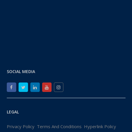
SOCIAL MEDIA
LEGAL
Privacy Policy
Terms And Conditions
Hyperlink Policy