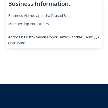
Business Information:
Business Name: Upendra Prasad Singh
Membership No.: UL-9/9
Address: Pustak Sadan Upper Bazar Ranchi-834001, , -
(Jharkhand)