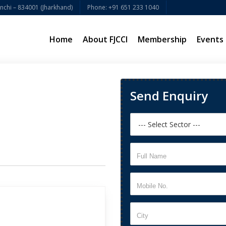
chi – 834001 (Jharkhand)
Phone: +91 651 233 1040
Home
About FJCCI
Membership
Events
Send Enquiry
Full Name
Mobile No.
City