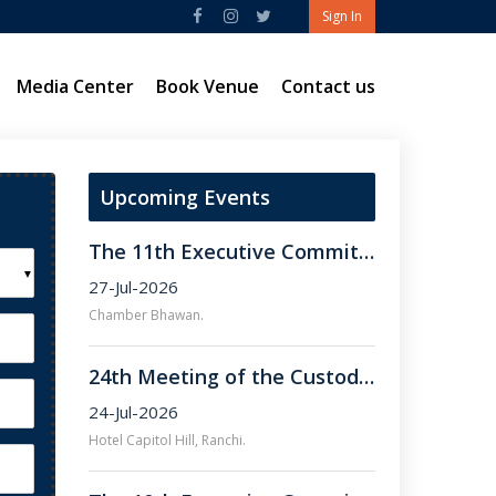
Sign In
Media Center
Book Venue
Contact us
Upcoming Events
The 11th Executive Committee Meeting of FJCCI.
▼
27-Jul-2026
Chamber Bhawan.
24th Meeting of the Custodian Committee of FJCCI.
24-Jul-2026
Hotel Capitol Hill, Ranchi.