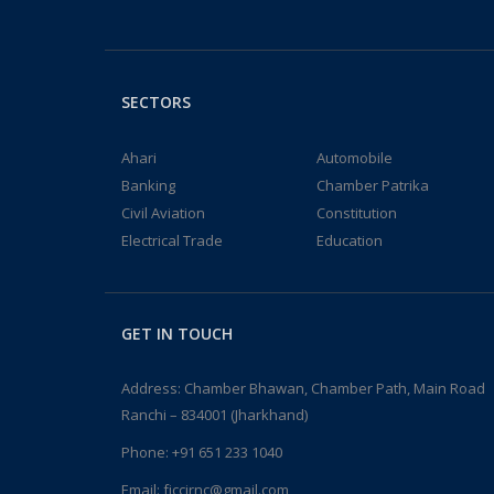
SECTORS
Ahari
Automobile
Banking
Chamber Patrika
Civil Aviation
Constitution
Electrical Trade
Education
GET IN TOUCH
Address: Chamber Bhawan, Chamber Path, Main Road
Ranchi – 834001 (Jharkhand)
Phone:
+91 651 233 1040
Email:
fjccirnc@gmail.com