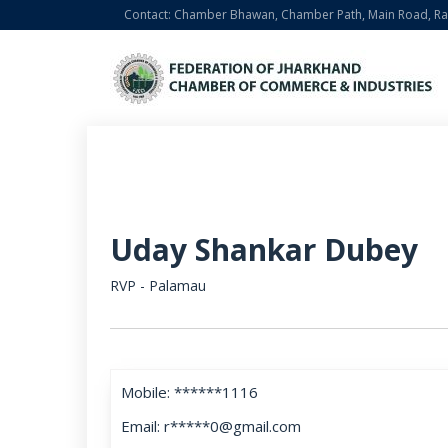
Contact: Chamber Bhawan, Chamber Path, Main Road, Ran
Uday Shankar Dubey
RVP - Palamau
Mobile: ******1116
Email: r*****0@gmail.com