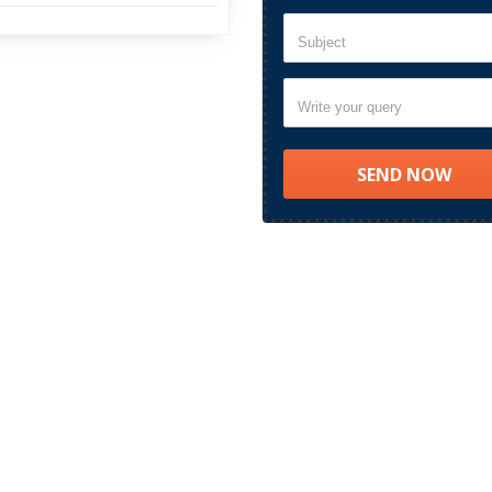
Subject
Write your query