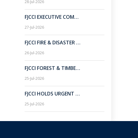
28-Jul-2026
FJCCI EXECUTIVE COMMITTEE MEETING HELD AT CHAMBER BHAWAN.
27-Jul-2026
FJCCI FIRE & DISASTER SUB-COMMITTEE MEETING HELD AT CHAMBER BHAWAN.
26-Jul-2026
FJCCI FOREST & TIMBER SUB-COMMITTEE URGES JHARKHAND GOVT TO EXTEND LICENSE RENEWAL PERIOD FOR WOOD-BASED INDUSTRIES.
25-Jul-2026
FJCCI HOLDS URGENT TALKS ON ROYALTY CHHALLAN ISSUE, URGES JHARKHAND CM TO DEFER RA BILL PAYMENT RULE.
25-Jul-2026