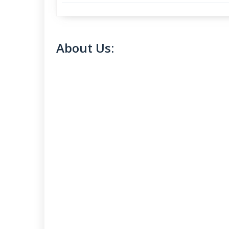
About Us: