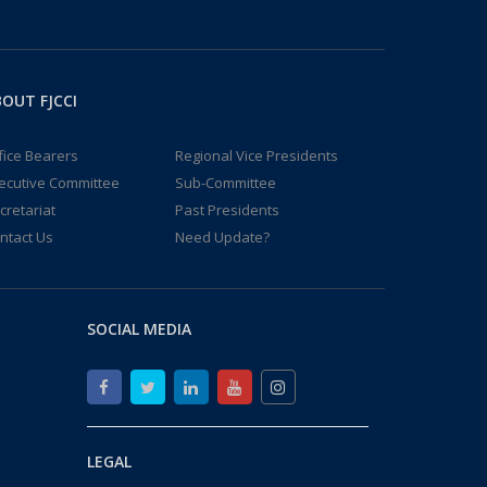
OUT FJCCI
fice Bearers
Regional Vice Presidents
ecutive Committee
Sub-Committee
cretariat
Past Presidents
ntact Us
Need Update?
SOCIAL MEDIA
LEGAL