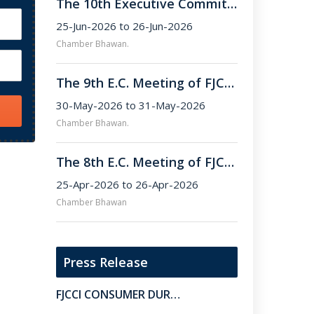
The 10th Executive Committee Meeting of FJCCI.
25-Jun-2026 to 26-Jun-2026
Chamber Bhawan.
The 9th E.C. Meeting of FJCCI for the Term 2025–26.
30-May-2026 to 31-May-2026
Chamber Bhawan.
The 8th E.C. Meeting of FJCCI (Term 2025–26) .
25-Apr-2026 to 26-Apr-2026
Chamber Bhawan
Press Release
FJCCI CONSUMER DURABALES & ELECTRONICS SUB-COMMITTEE MEETING HELD AT CHAMBER BHAWAN.