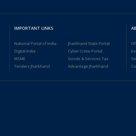
IMPORTANT LINKS
AB
National Portal of India
Jharkhand State Portal
Of
Digital India
Cyber Crime Portal
Ex
MSME
Goods & Services Tax
Se
Tenders Jharkhand
Advantage Jharkhand
Co